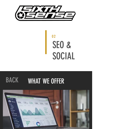
02
SEO &
SOCIAL
BACK
WHAT WE OFFER